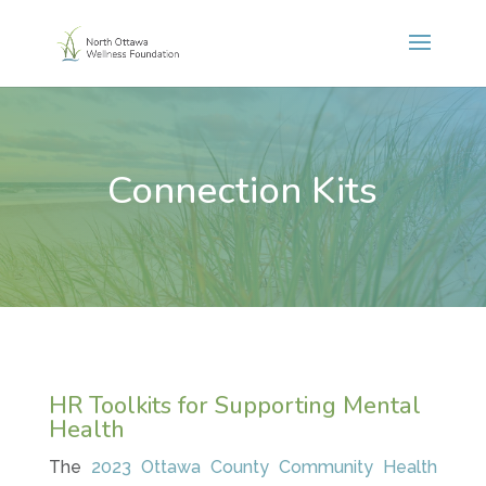
Connection Kits
HR Toolkits for Supporting Mental
Health
The
2023 Ottawa County Community Health