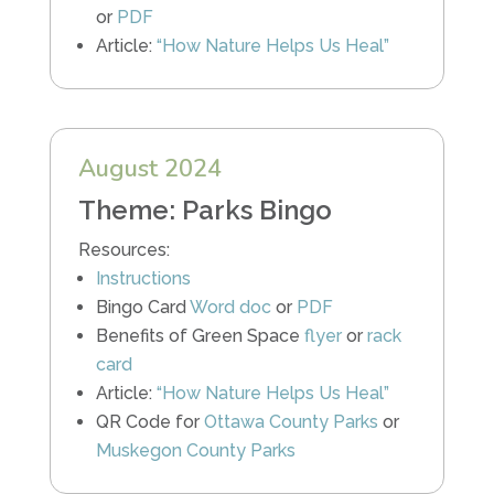
or
PDF
Article:
“How Nature Helps Us Heal”
August 2024
Theme: Parks Bingo
Resources:
Instructions
Bingo Card
Word doc
or
PDF
Benefits of Green Space
flyer
or
rack
card
Article:
“How Nature Helps Us Heal”
QR Code for
Ottawa County Parks
or
Muskegon County Parks