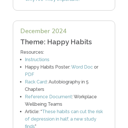
December 2024
Theme: Happy Habits
Resources:
Instructions
Happy Habits Poster:
Word Doc
or
PDF
Rack Card
: Autobiography in 5
Chapters
Reference Document
: Workplace
Wellbeing Teams
Article: “
These habits can cut the risk
of depression in half, a new study
finds
”