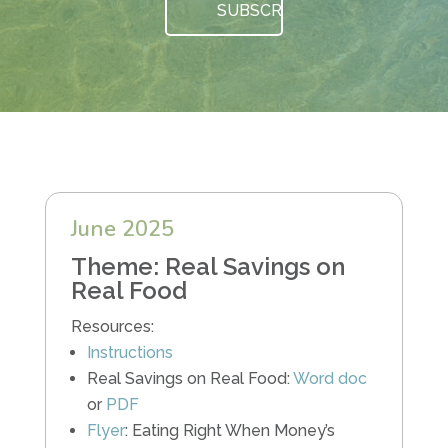
June 2025
Theme: Real Savings on
Real Food
Resources:
Instructions
Real Savings on Real Food:
Word doc
or
PDF
Flyer
: Eating Right When Money’s