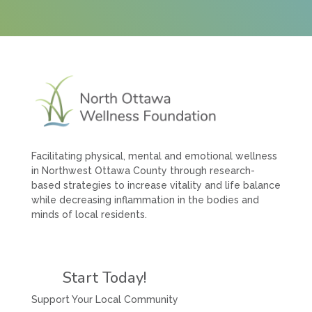
Facilitating physical, mental and emotional wellness
in Northwest Ottawa County through research-
based strategies to increase vitality and life balance
while decreasing inflammation in the bodies and
minds of local residents.
Start Today!
Support Your Local Community