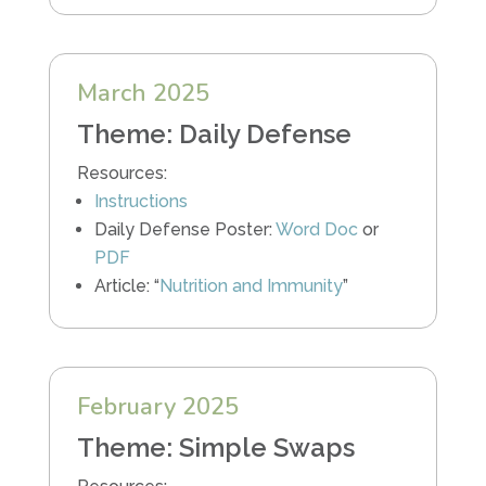
March 2025
Theme: Daily Defense
Resources:
Instructions
Daily Defense Poster:
Word Doc
or
PDF
Article: “
Nutrition and Immunity
”
February 2025
Theme: Simple Swaps