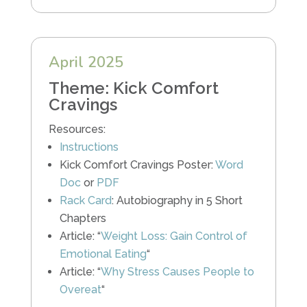
April 2025
Theme: Kick Comfort
Cravings
Resources:
Instructions
Kick Comfort Cravings Poster:
Word
Doc
or
PDF
Rack Card
: Autobiography in 5 Short
Chapters
Article: “
Weight Loss: Gain Control of
Emotional Eating
“
Article: “
Why Stress Causes People to
Overeat
“