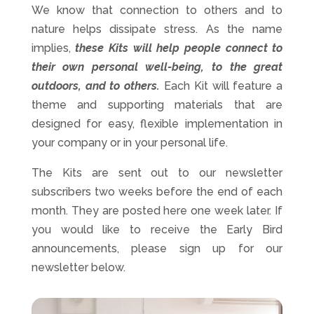
We know that connection to others and to
nature helps dissipate stress. As the name
implies,
these Kits will help people connect to
their own personal well-being, to the great
outdoors, and to others.
Each Kit will feature a
theme and supporting materials that are
designed for easy, flexible implementation in
your company or in your personal life.
The Kits are sent out to our newsletter
subscribers two weeks before the end of each
month. They are posted here one week later. If
you would like to receive the Early Bird
announcements, please sign up for our
newsletter below.