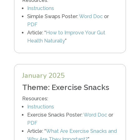
Resources:
Instructions
Simple Swaps Poster:
Word Doc
or
PDF
Article: “
How to Improve Your Gut
Health Naturally
”
January 2025
Theme: Exercise Snacks
Resources:
Instructions
Exercise Snacks Poster:
Word Doc
or
PDF
Article: “
What Are Exercise Snacks and
Why Are They Important?
”