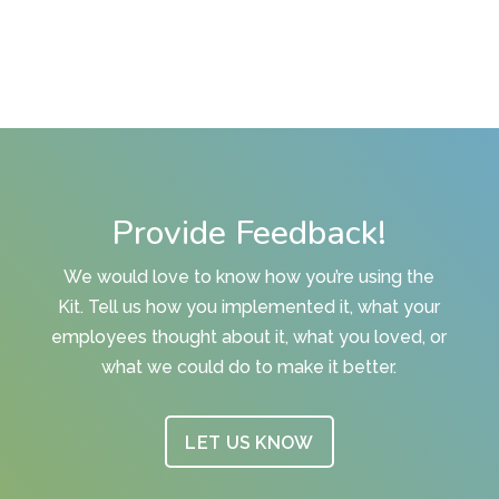
Provide Feedback!
We would love to know how you’re using the
Kit. Tell us how you implemented it, what your
employees thought about it, what you loved, or
what we could do to make it better.
LET US KNOW