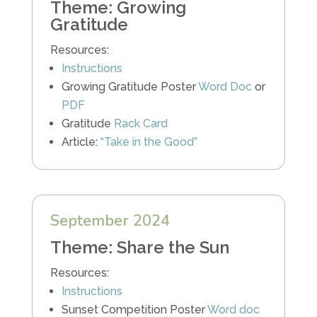
Theme: Growing
Gratitude
Resources:
Instructions
Growing Gratitude Poster
Word Doc
or
PDF
Gratitude
Rack Card
Article:
“Take in the Good”
September 2024
Theme: Share the Sun
Resources:
Instructions
Sunset Competition Poster
Word doc