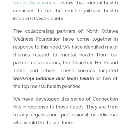
Needs Assessment
shows that mental health
continues to be the most significant health
issue in Ottawa County.
The collaborating partners of North Ottawa
Wellness Foundation have come together in
response to this need. We have identified major
themes related to mental health from our
partner collaborators, the Chamber HR Round
Table, and others. These sources targeted
work/life balance and team health
as two of
the top mental health priorities.
We have developed this series of Connection
Kits in response to those needs. They are
free
to any organization, professional or individual
who would like to use them.