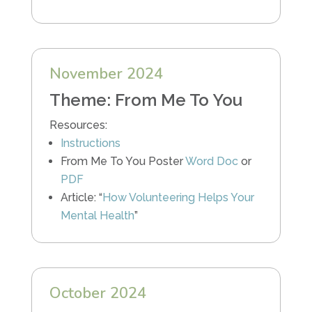
November 2024
Theme: From Me To You
Resources:
Instructions
From Me To You Poster
Word Doc
or
PDF
Article: “
How Volunteering Helps Your
Mental Health
”
October 2024