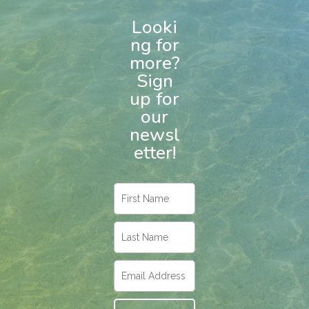
Looki
ng for
more?
Sign
up for
our
newsl
etter!