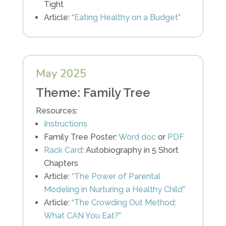
Tight
Article:
“Eating Healthy on a Budget”
May 2025
Theme: Family Tree
Resources:
Instructions
Family Tree Poster:
Word doc
or
PDF
Rack Card
: Autobiography in 5 Short
Chapters
Article:
“The Power of Parental
Modeling in Nurturing a Healthy Child”
Article:
“The Crowding Out Method:
What CAN You Eat?”